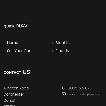
NAV
QUICK
Home
Stocklist
Sell Your Car
Find Us
US
CONTACT
Alington Road
01305 579073
Dorchester
carsdorchester@gmail.com
Dorset