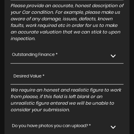
Please provide an accurate, honest description of
your Car condition. For example, please make us
aware of any damage, issues, defects, known
faults, work required etc in order for us to make
an accurate valuation that we can stick to upon
inspection.
Outstanding Finance *
We require an honest and realistic figure to work
from please, if this field is left blank or an
unrealistic figure entered we will be unable to
consider your submission.
Do you have photos you can upload? *