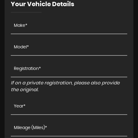
Your Vehicle Details
If on a private registration, please also provide
the original.