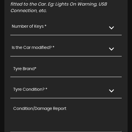
fitted to the Car. Eg: Lights On Warning, USB
Connection, etc.
Number of Keys *
Is the Car modified? *
Tyre Condition? *