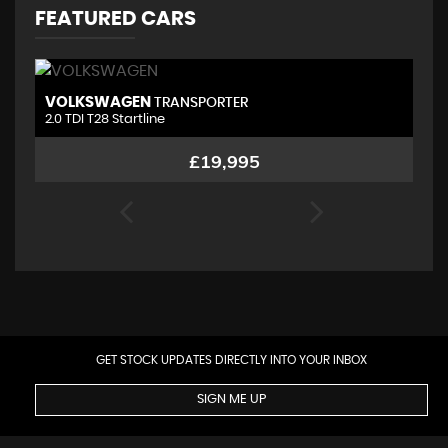
FEATURED CARS
VOLKSWAGEN
M
TRANSPORTER
2.0 TDI T28 Startline
1.
£19,995
GET STOCK UPDATES DIRECTLY INTO YOUR INBOX
SIGN ME UP