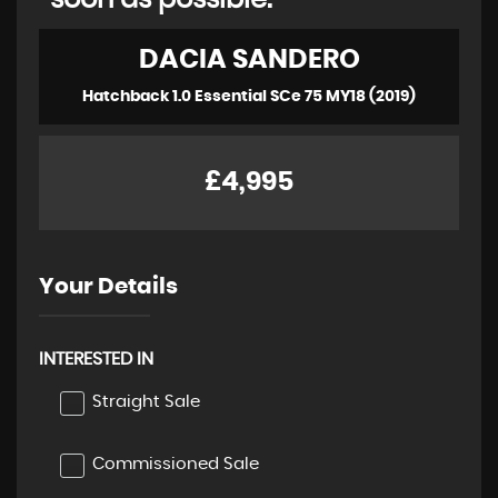
soon as possible:
DACIA
SANDERO
Hatchback 1.0 Essential SCe 75 MY18 (2019)
£4,995
Your Details
INTERESTED IN
Straight Sale
Commissioned Sale