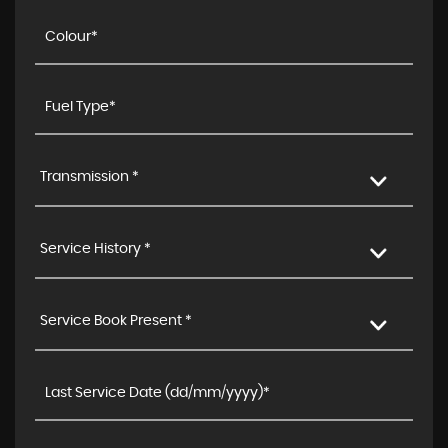
Transmission *
Service History *
Service Book Present *