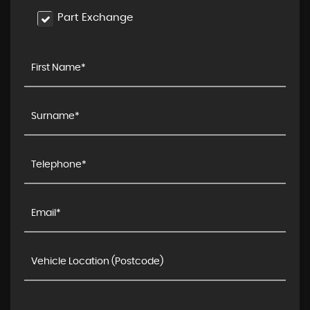
Part Exchange