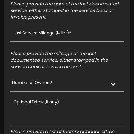
Please provide the date of the last documented
service, either stamped in the service book or
invoice present.
Please provide the mileage at the last
documented service, either stamped in the
service book or invoice present.
Number of Owners*
Please provide a list of factory optional extras