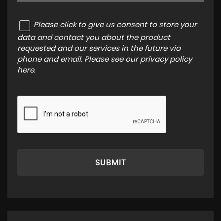
Please click to give us consent to store your
data and contact you about the product
requested and our services in the future via
phone and email. Please see our
privacy policy
here
.
SUBMIT