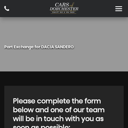
Part Exchange for
DACIA
SANDERO
Please complete the form
below and one of our team
will be in touch with you as