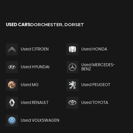
DORCHESTER, DORSET
USED CARS
Used CITROEN
Used HONDA
Used MERCEDES-
Used HYUNDAI
BENZ
Used MG
Used PEUGEOT
Used RENAULT
Used TOYOTA
Used VOLKSWAGEN