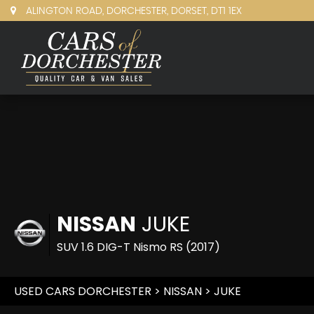
ALINGTON ROAD, DORCHESTER, DORSET, DT1 1EX
NISSAN
JUKE
SUV 1.6 DIG-T Nismo RS (2017)
USED CARS DORCHESTER
>
NISSAN
> JUKE