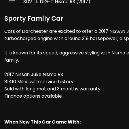
SUV 1.6 DIG-T Nismo RS (2017)
Sporty Family Car
Cars of Dorchester are excited to offer a 2017 NISSAN 
turbocharged engine with around 218 horsepower, a spor
It is known for its speed, aggressive styling with Nismo
family.
2017 Nissan Juke Nismo RS
81410 Miles with service history
Sold with long mot and 3 months warranty
Finance options available
When New This Car Came With: