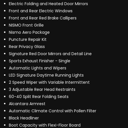
Electric Folding and Heated Door Mirrors
Front and Rear Electric Windows
Front and Rear Red Brake Callipers
NISMO Front Grille
Nismo Aero Package
Puncture Repair Kit
Rear Privacy Glass
Signature Red Door Mirrors and Detail Line
Sports Exhaust Finisher - Single
Automatic Lights and Wipers
LED Signature Daytime Running Lights
2 Speed Wiper with Variable Intermittent
3 Adjustable Rear Head Restraints
60-40 Split Rear Folding Seats
Alcantara Armrest
Automatic Climate Control with Pollen Filter
Black Headliner
Boot Capacity with Flexi-Floor Board