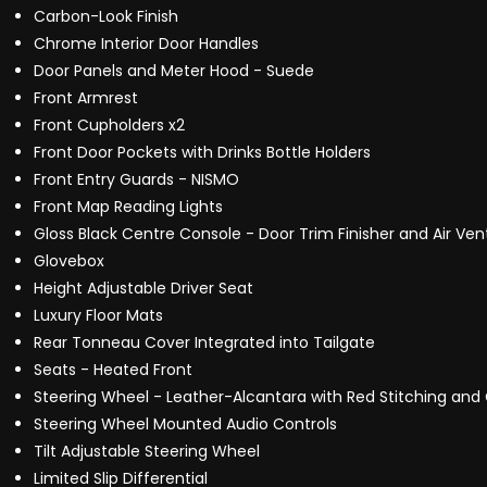
Carbon-Look Finish
Chrome Interior Door Handles
Door Panels and Meter Hood - Suede
Front Armrest
Front Cupholders x2
Front Door Pockets with Drinks Bottle Holders
Front Entry Guards - NISMO
Front Map Reading Lights
Gloss Black Centre Console - Door Trim Finisher and Air Ven
Glovebox
Height Adjustable Driver Seat
Luxury Floor Mats
Rear Tonneau Cover Integrated into Tailgate
Seats - Heated Front
Steering Wheel - Leather-Alcantara with Red Stitching and
Steering Wheel Mounted Audio Controls
Tilt Adjustable Steering Wheel
Limited Slip Differential