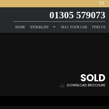
01305 579073
HOME
STOCKLIST
SELL YOUR CAR
FIND US
SOLD
DOWNLOAD BROCHURE