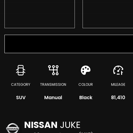
CATEGORY
TRANSMISSION
COLOUR
MILEAGE
SUV
Manual
Black
81,410
NISSAN
JUKE