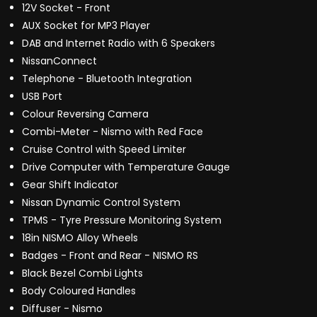
12V Socket - Front
AUX Socket for MP3 Player
DAB and Internet Radio with 6 Speakers
NissanConnect
Telephone - Bluetooth Integration
USB Port
Colour Reversing Camera
Combi-Meter - Nismo with Red Face
Cruise Control with Speed Limiter
Drive Computer with Temperature Gauge
Gear Shift Indicator
Nissan Dynamic Control System
TPMS - Tyre Pressure Monitoring System
18in NISMO Alloy Wheels
Badges - Front and Rear - NISMO RS
Black Bezel Combi Lights
Body Coloured Handles
Diffuser - Nismo