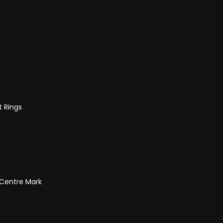
t Rings
 Centre Mark