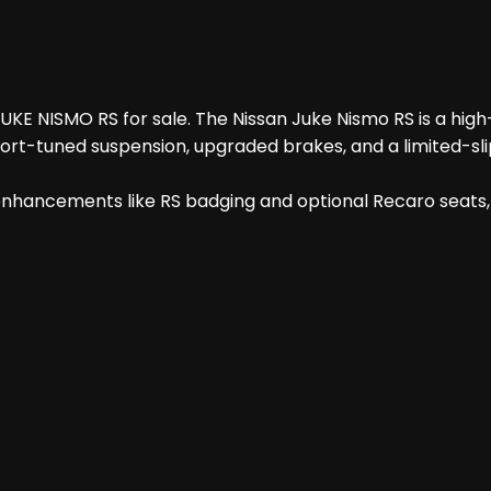
JUKE NISMO RS for sale. The Nissan Juke Nismo RS is a hig
t-tuned suspension, upgraded brakes, and a limited-slip 
 enhancements like RS badging and optional Recaro seats, a