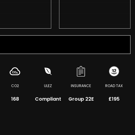
CO2
ULEZ
INSURANCE
ROAD TAX
168
Compliant
Group 22E
£195