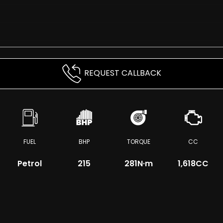
REQUEST CALLBACK
FUEL
BHP
TORQUE
CC
Petrol
215
281
N·m
1,618CC