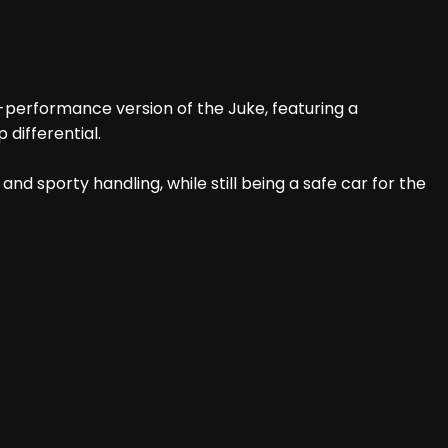
h-performance version of the Juke, featuring a
differential.
nd sporty handling, while still being a safe car for the