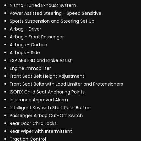
Nismo-Tuned Exhaust System
Power Assisted Steering - Speed Sensitive
Sports Suspension and Steering Set Up
Airbag - Driver
Airbag - Front Passenger
Airbags - Curtain
Airbags - Side
ESP ABS EBD and Brake Assist
Engine Immobiliser
Front Seat Belt Height Adjustment
Front Seat Belts with Load Limiter and Pretensioners
ISOFIX Child Seat Anchoring Points
Insurance Approved Alarm
Intelligent Key with Start Push Button
Passenger Airbag Cut-Off Switch
Rear Door Child Locks
Rear Wiper with Intermittent
Traction Control