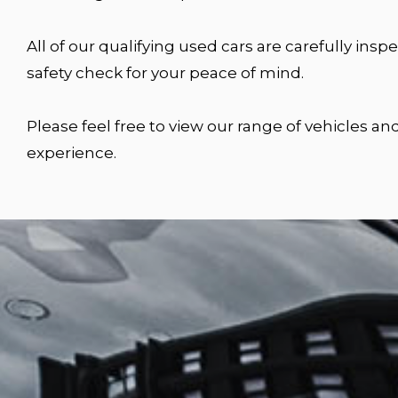
All of our qualifying used cars are carefully i
safety check for your peace of mind.
Please feel free to view our range of vehicles a
experience.