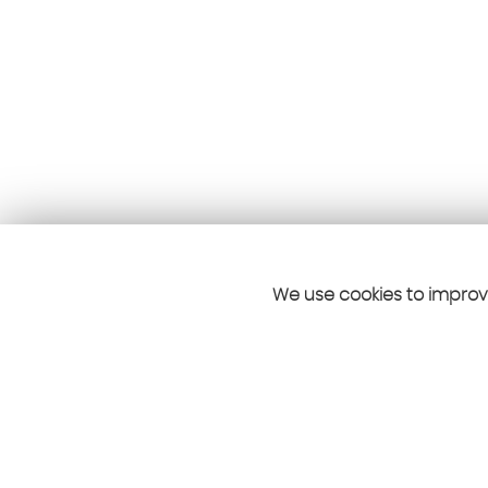
We use cookies to improve