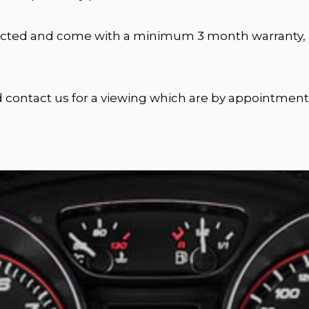
nspected and come with a minimum 3 month warranty, u
nd contact us for a viewing which are by appointment