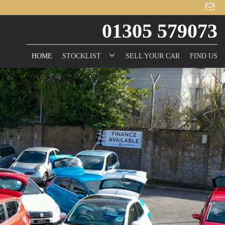
01305 579073
HOME
STOCKLIST
SELL YOUR CAR
FIND US