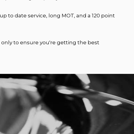
p to date service, long MOT, and a 120 point
 only to ensure you're getting the best