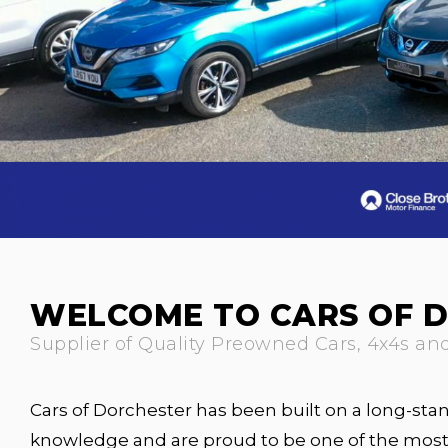
WELCOME TO CARS OF 
Supplier of Quality Preowned Cars, 4x4s an
Cars of Dorchester has been built on a long-stand
knowledge and are proud to be one of the most 