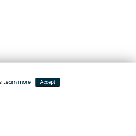
Accept
s.
Learn more