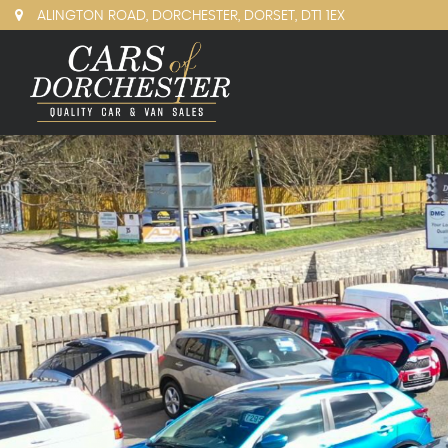
ALINGTON ROAD, DORCHESTER, DORSET, DT1 1EX