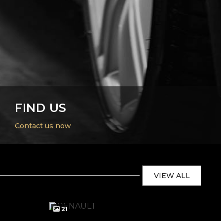
FIND US
Contact us now
VIEW ALL
21
2