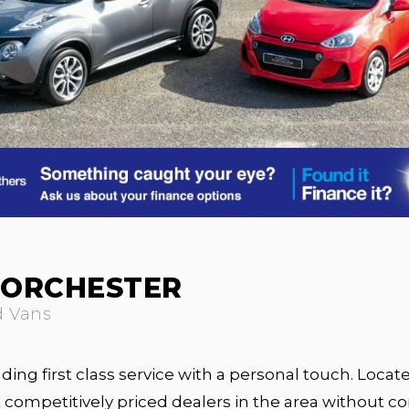
DORCHESTER
d Vans
ing first class service with a personal touch. Locate
competitively priced dealers in the area without c