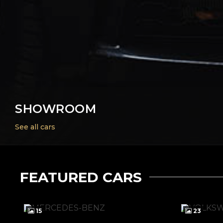
SHOWROOM
See all cars
FEATURED CARS
15
23