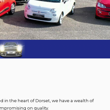
d in the heart of Dorset, we have a wealth of
ompromising on quality.