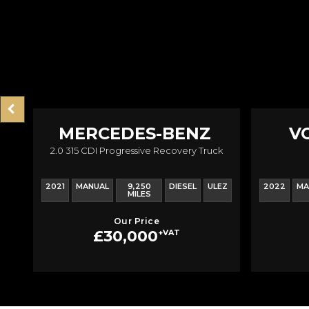
MERCEDES-BENZ
V
2.0 315 CDI Progressive Recovery Truck
SPRINTER
T
2021
MANUAL
9,250
DIESEL
ULEZ
2022
MA
MILES
Our Price
£30,000
+VAT