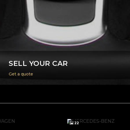
SELL YOUR CAR
Get a quote
22