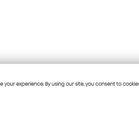
 your experience. By using our site, you consent to cookie