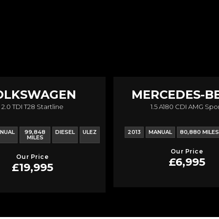
OLKSWAGEN
MERCEDES-B
2.0 TDI T28 Startline
1.5 A180 CDI AMG Spo
RANSPORTER
A CLASS
NUAL
99,848
DIESEL
ULEZ
2013
MANUAL
80,880 MILES
MILES
Our Price
Our Price
£6,995
£19,995