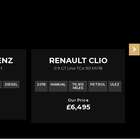
ENZ
RENAULT
CLIO
rt
0.9 GT Line TCe 90 MY18
DIESEL
2018
MANUAL
70,915
PETROL
ULEZ
20
MILES
Our Price
£6,495