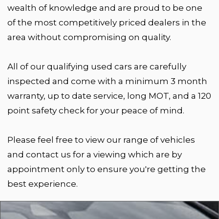
wealth of knowledge and are proud to be one
of the most competitively priced dealers in the
area without compromising on quality.
All of our qualifying used cars are carefully
inspected and come with a minimum 3 month
warranty, up to date service, long MOT, and a 120
point safety check for your peace of mind.
Please feel free to view our range of vehicles
and contact us for a viewing which are by
appointment only to ensure you're getting the
best experience.