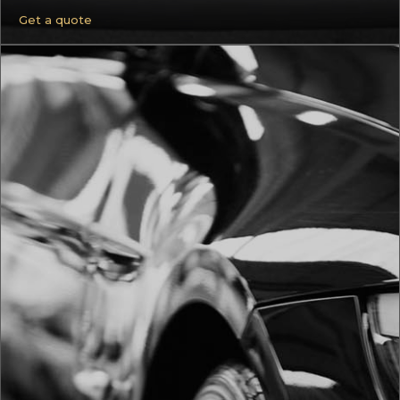
Get a quote