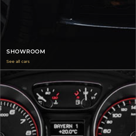
SHOWROOM
See all cars