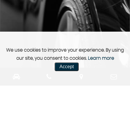
We use cookies to improve your experience. By using
our site, you consent to cookies.
Learn more
Accept