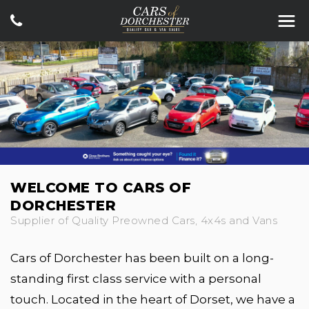
WELCOME TO CARS OF
DORCHESTER
Supplier of Quality Preowned Cars, 4x4s and Vans
Cars of Dorchester has been built on a long-
standing first class service with a personal
touch. Located in the heart of Dorset, we have a