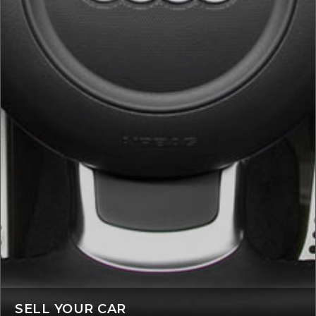
SELL YOUR CAR