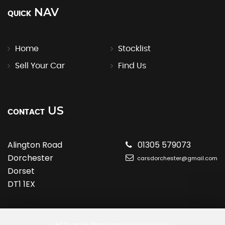
NAV
QUICK
Home
Stocklist
Sell Your Car
Find Us
US
CONTACT
Alington Road
01305 579073
Dorchester
carsdorchester@gmail.com
Dorset
DT1 1EX
SSL secure.
Please read our
privacy policy