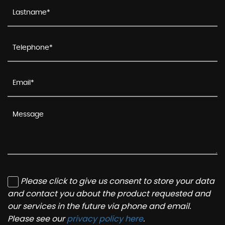
Please click to give us consent to store your data
and contact you about the product requested and
our services in the future via phone and email.
Please see our
privacy policy here
.