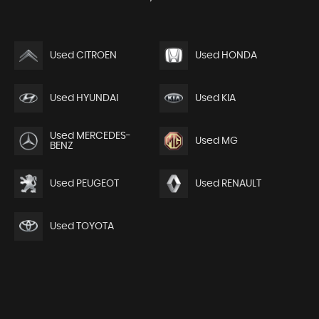
Used CITROEN
Used HONDA
Used HYUNDAI
Used KIA
Used MERCEDES-
Used MG
BENZ
Used PEUGEOT
Used RENAULT
Used TOYOTA