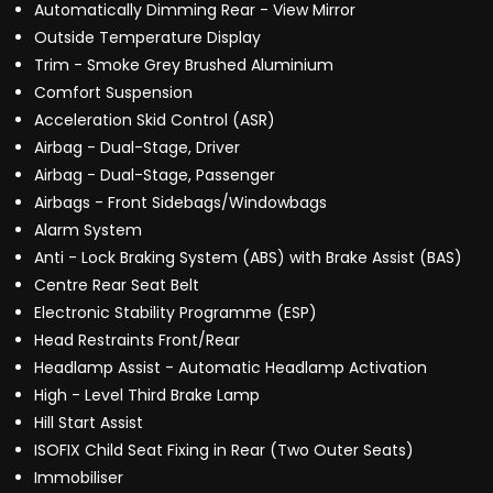
Automatically Dimming Rear - View Mirror
Outside Temperature Display
Trim - Smoke Grey Brushed Aluminium
Comfort Suspension
Acceleration Skid Control (ASR)
Airbag - Dual-Stage, Driver
Airbag - Dual-Stage, Passenger
Airbags - Front Sidebags/Windowbags
Alarm System
Anti - Lock Braking System (ABS) with Brake Assist (BAS)
Centre Rear Seat Belt
Electronic Stability Programme (ESP)
Head Restraints Front/Rear
Headlamp Assist - Automatic Headlamp Activation
High - Level Third Brake Lamp
Hill Start Assist
ISOFIX Child Seat Fixing in Rear (Two Outer Seats)
Immobiliser