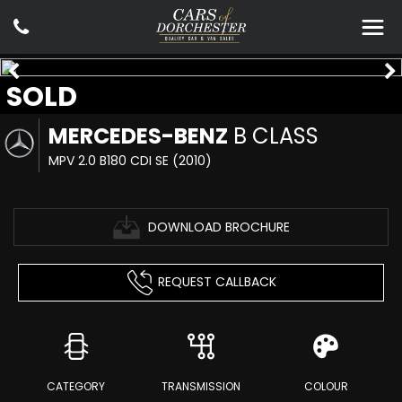
SOLD
MERCEDES-BENZ
B CLASS
MPV 2.0 B180 CDI SE (2010)
DOWNLOAD BROCHURE
REQUEST CALLBACK
CATEGORY
TRANSMISSION
COLOUR