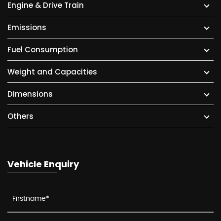
Engine & Drive Train
Emissions
Fuel Consumption
Weight and Capacities
Dimensions
Others
Vehicle Enquiry