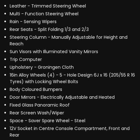
Leather - Trimmed Steering Wheel
Multi - Function Steering Wheel
Rain - Sensing Wipers
Rear Seats - Split Folding 1/3 and 2/3
Steering Column - Manually Adjustable for Height and
Reach
Sun Visors with Illuminated Vanity Mirrors
Trip Computer
Upholstery - Groningen Cloth
16in Alloy Wheels (4) - 5 - Hole Design 6J x 16 (205/55 R 16
Tyres) with Locking Wheel Bolts
Body Coloured Bumpers
Door Mirrors - Electrically Adjustable and Heated
Fixed Glass Panoramic Roof
Rear Screen Wash/Wiper
Space - Saver Spare Wheel - Steel
12V Socket in Centre Console Compartment, Front and
Rear