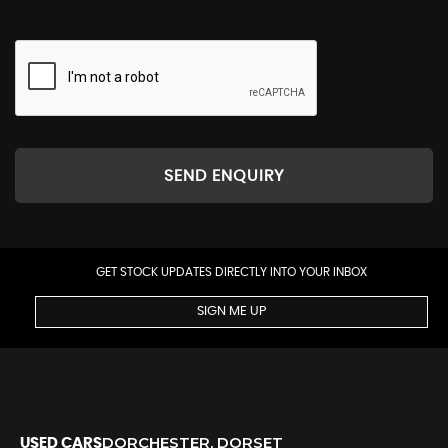
SEND ENQUIRY
GET STOCK UPDATES DIRECTLY INTO YOUR INBOX
SIGN ME UP
DORCHESTER, DORSET
USED CARS