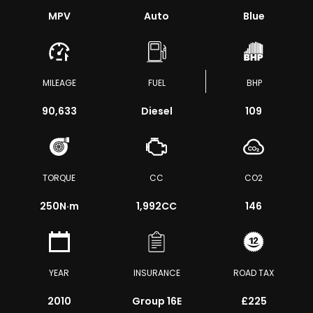
MPV
Auto
Blue
MILEAGE
FUEL
BHP
90,633
Diesel
109
TORQUE
CC
CO2
250
N·m
1,992CC
146
YEAR
INSURANCE
ROAD TAX
2010
Group 16E
£225