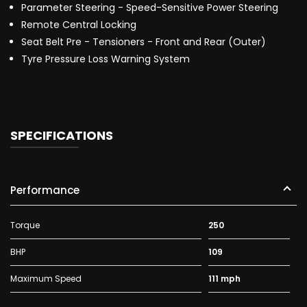
Parameter Steering - Speed-Sensitive Power Steering
Remote Central Locking
Seat Belt Pre - Tensioners - Front and Rear (Outer)
Tyre Pressure Loss Warning System
SPECIFICATIONS
Performance
Torque
250
BHP
109
Maximum Speed
111 mph