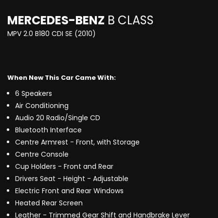
MERCEDES-BENZ
B CLASS
MPV 2.0 B180 CDI SE (2010)
When New This Car Came With:
6 Speakers
Air Conditioning
Audio 20 Radio/Single CD
Bluetooth Interface
Centre Armrest - Front, with Storage
Centre Console
Cup Holders - Front and Rear
Drivers Seat - Height - Adjustable
Electric Front and Rear Windows
Heated Rear Screen
Leather - Trimmed Gear Shift and Handbrake Lever